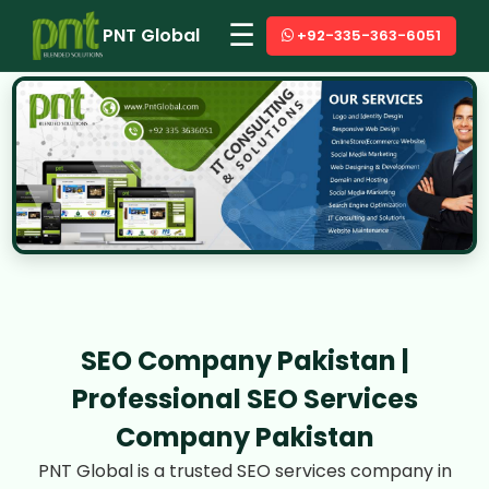
☰
PNT Global
+92-335-363-6051
SEO Company Pakistan |
Professional SEO Services
Company Pakistan
PNT Global is a trusted SEO services company in