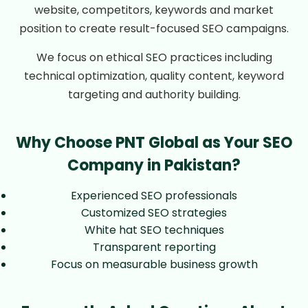
website, competitors, keywords and market
position to create result-focused SEO campaigns.
We focus on ethical SEO practices including
technical optimization, quality content, keyword
targeting and authority building.
Why Choose PNT Global as Your SEO
Company in Pakistan?
Experienced SEO professionals
Customized SEO strategies
White hat SEO techniques
Transparent reporting
Focus on measurable business growth