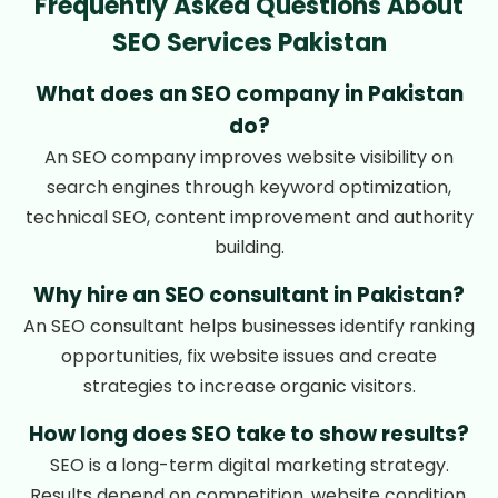
Frequently Asked Questions About
SEO Services Pakistan
What does an SEO company in Pakistan
do?
An SEO company improves website visibility on
search engines through keyword optimization,
technical SEO, content improvement and authority
building.
Why hire an SEO consultant in Pakistan?
An SEO consultant helps businesses identify ranking
opportunities, fix website issues and create
strategies to increase organic visitors.
How long does SEO take to show results?
SEO is a long-term digital marketing strategy.
Results depend on competition, website condition,