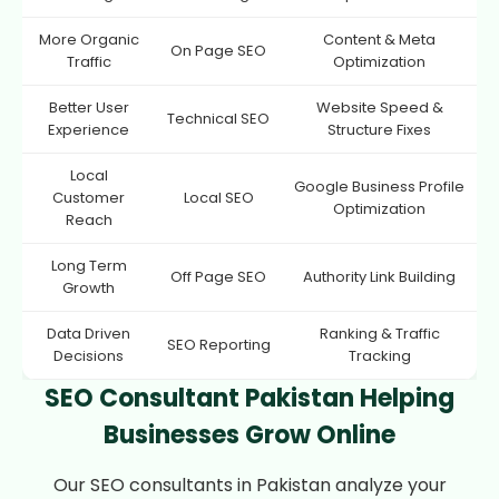
More Organic
Content & Meta
On Page SEO
Traffic
Optimization
Better User
Website Speed &
Technical SEO
Experience
Structure Fixes
Local
Google Business Profile
Customer
Local SEO
Optimization
Reach
Long Term
Off Page SEO
Authority Link Building
Growth
Data Driven
Ranking & Traffic
SEO Reporting
Decisions
Tracking
SEO Consultant Pakistan Helping
Businesses Grow Online
Our SEO consultants in Pakistan analyze your