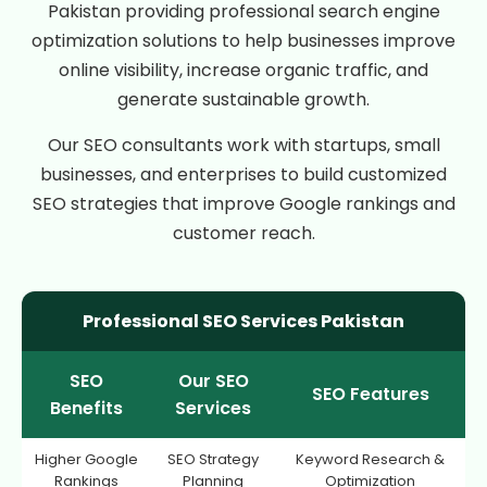
Pakistan providing professional search engine
optimization solutions to help businesses improve
online visibility, increase organic traffic, and
generate sustainable growth.
Our SEO consultants work with startups, small
businesses, and enterprises to build customized
SEO strategies that improve Google rankings and
customer reach.
Professional SEO Services Pakistan
SEO
Our SEO
SEO Features
Benefits
Services
Higher Google
SEO Strategy
Keyword Research &
Rankings
Planning
Optimization