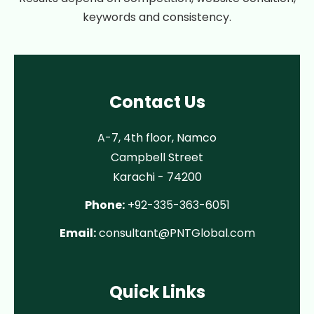
keywords and consistency.
Contact Us
A-7, 4th floor, Namco
Campbell Street
Karachi - 74200
Phone:
+92-335-363-6051
Email:
consultant@PNTGlobal.com
Quick Links