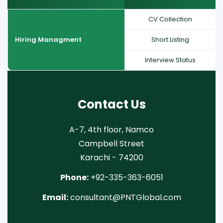
CV Collection
Hiring Managment
Short Listing
Interview Status
Contact Us
A-7, 4th floor, Namco
Campbell Street
Karachi - 74200
Phone:
+92-335-363-6051
Email:
consultant@PNTGlobal.com