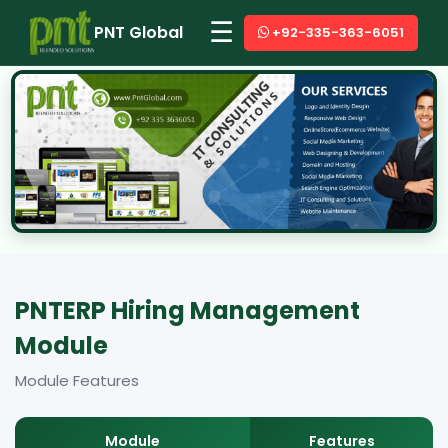
☰
PNT Global
+92-335-363-6051
PNTERP Hiring Management
Module
Module Features
Module
Features