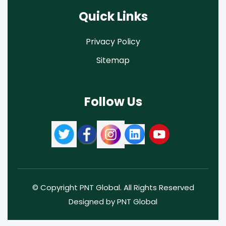
Quick Links
Privacy Policy
Sitemap
Follow Us
© Copyright PNT Global. All Rights Reserved
Designed by PNT Global