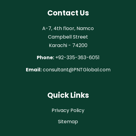
Contact Us
A-7, 4th floor, Namco
Campbell Street
Karachi - 74200
Phone:
+92-335-363-6051
Email:
consultant@PNTGlobal.com
Quick Links
Privacy Policy
Sitemap