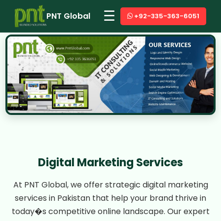
☰
PNT Global
+92-335-363-6051
Digital Marketing Services
At PNT Global, we offer strategic digital marketing
services in Pakistan that help your brand thrive in
today�s competitive online landscape. Our expert