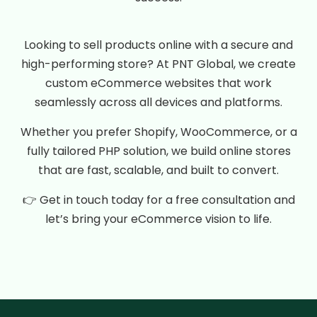
Looking to sell products online with a secure and
high-performing store? At PNT Global, we create
custom eCommerce websites that work
seamlessly across all devices and platforms.
Whether you prefer Shopify, WooCommerce, or a
fully tailored PHP solution, we build online stores
that are fast, scalable, and built to convert.
👉 Get in touch today for a free consultation and
let’s bring your eCommerce vision to life.