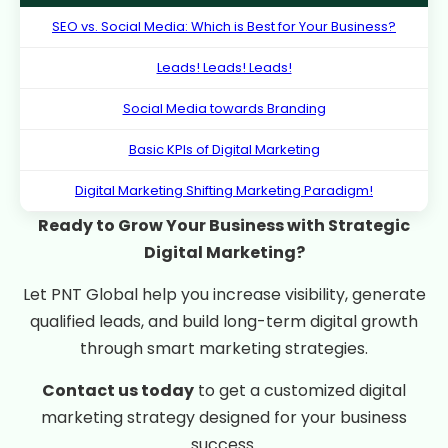
SEO vs. Social Media: Which is Best for Your Business?
Leads! Leads! Leads!
Social Media towards Branding
Basic KPIs of Digital Marketing
Digital Marketing Shifting Marketing Paradigm!
Ready to Grow Your Business with Strategic
Digital Marketing?
Let PNT Global help you increase visibility, generate
qualified leads, and build long-term digital growth
through smart marketing strategies.
Contact us today
to get a customized digital
marketing strategy designed for your business
success.