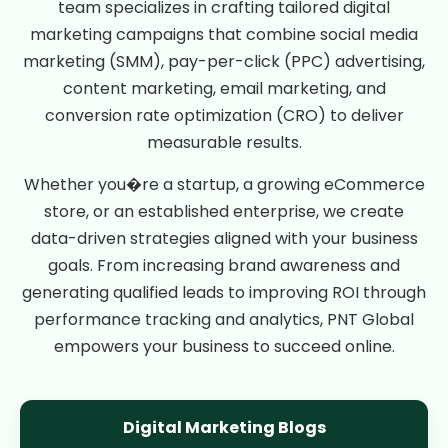
team specializes in crafting tailored digital
marketing campaigns that combine social media
marketing (SMM), pay-per-click (PPC) advertising,
content marketing, email marketing, and
conversion rate optimization (CRO) to deliver
measurable results.
Whether you�re a startup, a growing eCommerce
store, or an established enterprise, we create
data-driven strategies aligned with your business
goals. From increasing brand awareness and
generating qualified leads to improving ROI through
performance tracking and analytics, PNT Global
empowers your business to succeed online.
Digital Marketing Blogs