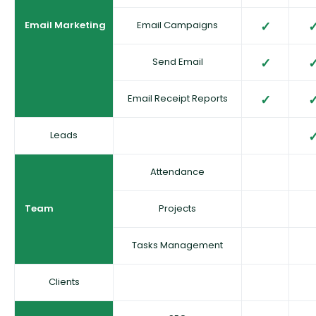
Email Marketing
Email Campaigns
Send Email
Email Receipt Reports
Leads
Attendance
Team
Projects
Tasks Management
Clients