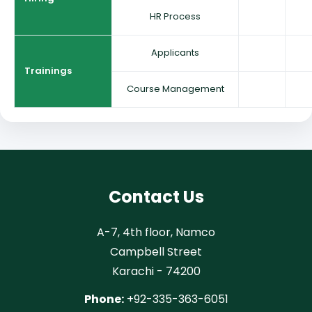
HR Process
Applicants
Trainings
Course Management
Contact Us
A-7, 4th floor, Namco
Campbell Street
Karachi - 74200
Phone:
+92-335-363-6051