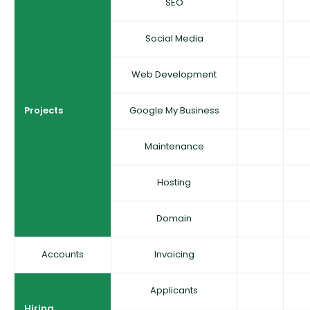
SEO
Social Media
Web Development
Projects
Google My Business
Maintenance
Hosting
Domain
Accounts
Invoicing
Applicants
Hiring