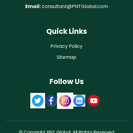
Email:
consultant@PNTGlobal.com
Quick Links
Privacy Policy
Sitemap
Follow Us
© Copyright PNT Global. All Rights Reserved