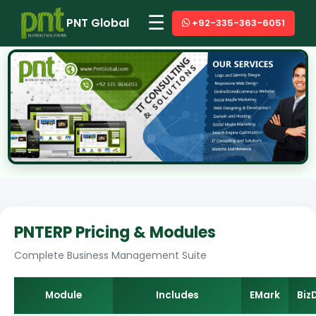
☰
PNT Global
+92-335-363-6051
PNTERP Pricing & Modules
Complete Business Management Suite
Module
Includes
EMark
Biz