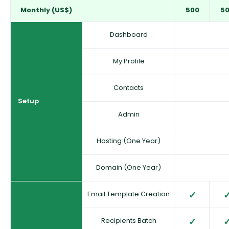
Monthly (US$)
500
5
Dashboard
My Profile
Contacts
Setup
Admin
Hosting (One Year)
Domain (One Year)
Email Template Creation
Recipients Batch