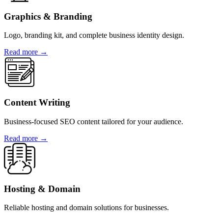
Graphics & Branding
Logo, branding kit, and complete business identity design.
Read more →
Content Writing
Business-focused SEO content tailored for your audience.
Read more →
Hosting & Domain
Reliable hosting and domain solutions for businesses.