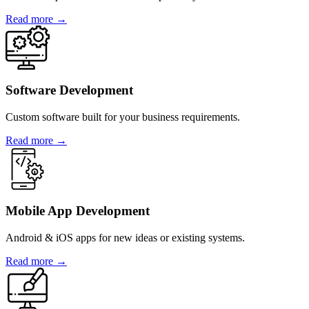
Read more →
Software Development
Custom software built for your business requirements.
Read more →
Mobile App Development
Android & iOS apps for new ideas or existing systems.
Read more →