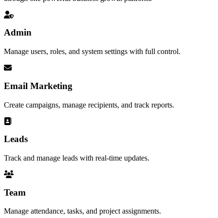
Admin
Manage users, roles, and system settings with full control.
Email Marketing
Create campaigns, manage recipients, and track reports.
Leads
Track and manage leads with real-time updates.
Team
Manage attendance, tasks, and project assignments.