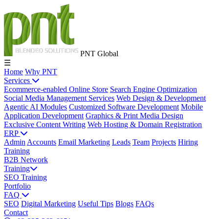
PNT Global
☰
Home
Why PNT
Services
Ecommerce-enabled Online Store
Search Engine Optimization
Social Media Management Services
Web Design & Development
Agentic AI Modules
Customized Software Development
Mobile
Application Development
Graphics & Print Media Design
Exclusive Content Writing
Web Hosting & Domain Registration
ERP
Admin
Accounts
Email Marketing
Leads
Team
Projects
Hiring
Training
B2B Network
Training
SEO Training
Portfolio
FAQ
SEO
Digital Marketing
Useful Tips
Blogs
FAQs
Contact