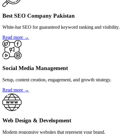
Best SEO Company Pakistan
White-hat SEO for guaranteed keyword ranking and visibility.
Read more →
Social Media Management
Setup, content creation, engagement, and growth strategy.
Read more →
Web Design & Development
Modern responsive websites that represent your brand.