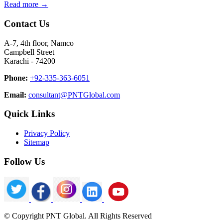
Read more →
Contact Us
A-7, 4th floor, Namco
Campbell Street
Karachi - 74200
Phone:
+92-335-363-6051
Email:
consultant@PNTGlobal.com
Quick Links
Privacy Policy
Sitemap
Follow Us
© Copyright PNT Global. All Rights Reserved