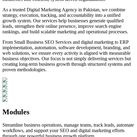
As a trusted Digital Marketing Agency in Pakistan, we combine
strategy, execution, tracking, and accountability into a unified
growth system. Our services help businesses generate qualified
leads, strengthen their online presence, improve search engine
rankings, and build scalable marketing and operational processes.
From Small Business SEO Services and digital marketing to ERP
implementation, automation, software development, branding, and
web solutions, we ensure every activity is aligned with measurable
business objectives. Our focus is not simply delivering services but
creating long-term business growth through structured systems and
proven methodologies.
Modules
Streamline business operations, manage teams, track leads, automate
workflows, and support your SEO and digital marketing efforts
through one powerful business growth platform.