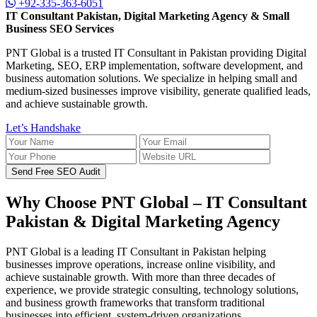
+92-335-363-6051
IT Consultant Pakistan, Digital Marketing Agency & Small
Business SEO Services
PNT Global is a trusted IT Consultant in Pakistan providing Digital
Marketing, SEO, ERP implementation, software development, and
business automation solutions. We specialize in helping small and
medium-sized businesses improve visibility, generate qualified leads,
and achieve sustainable growth.
Let’s Handshake
Send Free SEO Audit
Why Choose PNT Global – IT Consultant
Pakistan & Digital Marketing Agency
PNT Global is a leading IT Consultant in Pakistan helping
businesses improve operations, increase online visibility, and
achieve sustainable growth. With more than three decades of
experience, we provide strategic consulting, technology solutions,
and business growth frameworks that transform traditional
businesses into efficient, system-driven organizations.