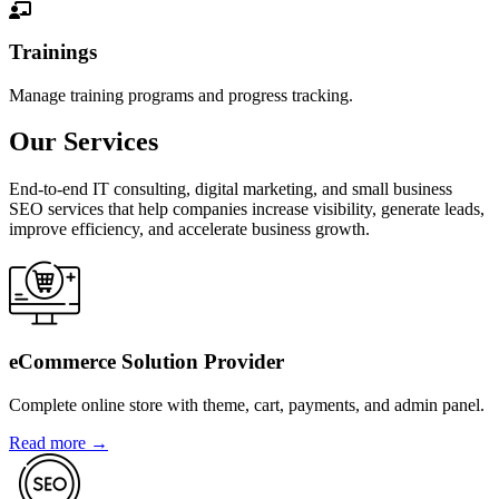
Trainings
Manage training programs and progress tracking.
Our Services
End-to-end IT consulting, digital marketing, and small business
SEO services that help companies increase visibility, generate leads,
improve efficiency, and accelerate business growth.
eCommerce Solution Provider
Complete online store with theme, cart, payments, and admin panel.
Read more →