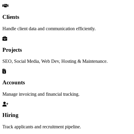
Clients
Handle client data and communication efficiently.
Projects
SEO, Social Media, Web Dev, Hosting & Maintenance.
Accounts
Manage invoicing and financial tracking.
Hiring
Track applicants and recruitment pipeline.